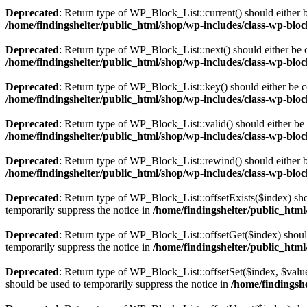
Deprecated
: Return type of WP_Block_List::current() should either b
/home/findingshelter/public_html/shop/wp-includes/class-wp-bloc
Deprecated
: Return type of WP_Block_List::next() should either be c
/home/findingshelter/public_html/shop/wp-includes/class-wp-bloc
Deprecated
: Return type of WP_Block_List::key() should either be co
/home/findingshelter/public_html/shop/wp-includes/class-wp-bloc
Deprecated
: Return type of WP_Block_List::valid() should either be 
/home/findingshelter/public_html/shop/wp-includes/class-wp-bloc
Deprecated
: Return type of WP_Block_List::rewind() should either be
/home/findingshelter/public_html/shop/wp-includes/class-wp-bloc
Deprecated
: Return type of WP_Block_List::offsetExists($index) sho
temporarily suppress the notice in
/home/findingshelter/public_html
Deprecated
: Return type of WP_Block_List::offsetGet($index) shoul
temporarily suppress the notice in
/home/findingshelter/public_html
Deprecated
: Return type of WP_Block_List::offsetSet($index, $value
should be used to temporarily suppress the notice in
/home/findingshe