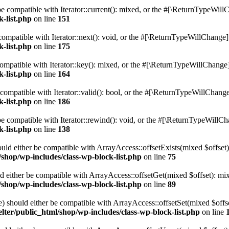
e compatible with Iterator::current(): mixed, or the #[\ReturnTypeWillC
k-list.php
on line
151
ompatible with Iterator::next(): void, or the #[\ReturnTypeWillChange] a
k-list.php
on line
175
mpatible with Iterator::key(): mixed, or the #[\ReturnTypeWillChange] a
k-list.php
on line
164
compatible with Iterator::valid(): bool, or the #[\ReturnTypeWillChange]
k-list.php
on line
186
 compatible with Iterator::rewind(): void, or the #[\ReturnTypeWillChan
k-list.php
on line
138
uld either be compatible with ArrayAccess::offsetExists(mixed $offset)
/shop/wp-includes/class-wp-block-list.php
on line
75
d either be compatible with ArrayAccess::offsetGet(mixed $offset): mix
/shop/wp-includes/class-wp-block-list.php
on line
89
) should either be compatible with ArrayAccess::offsetSet(mixed $offs
lter/public_html/shop/wp-includes/class-wp-block-list.php
on line