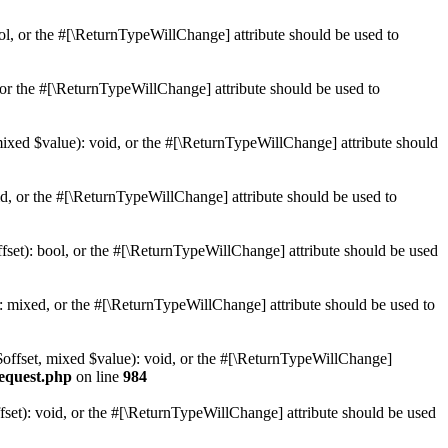
ol, or the #[\ReturnTypeWillChange] attribute should be used to
or the #[\ReturnTypeWillChange] attribute should be used to
mixed $value): void, or the #[\ReturnTypeWillChange] attribute should
d, or the #[\ReturnTypeWillChange] attribute should be used to
set): bool, or the #[\ReturnTypeWillChange] attribute should be used
 mixed, or the #[\ReturnTypeWillChange] attribute should be used to
$offset, mixed $value): void, or the #[\ReturnTypeWillChange]
request.php
on line
984
et): void, or the #[\ReturnTypeWillChange] attribute should be used