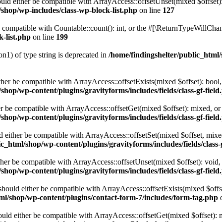
ld either be compatible with ArrayAccess::offsetUnset(mixed $offset):
/shop/wp-includes/class-wp-block-list.php
on line
127
compatible with Countable::count(): int, or the #[\ReturnTypeWillChang
k-list.php
on line
199
on1) of type string is deprecated in
/home/findingshelter/public_html/
ither be compatible with ArrayAccess::offsetExists(mixed $offset): bool
shop/wp-content/plugins/gravityforms/includes/fields/class-gf-field
her be compatible with ArrayAccess::offsetGet(mixed $offset): mixed, o
shop/wp-content/plugins/gravityforms/includes/fields/class-gf-field
ld either be compatible with ArrayAccess::offsetSet(mixed $offset, mix
c_html/shop/wp-content/plugins/gravityforms/includes/fields/class-
ither be compatible with ArrayAccess::offsetUnset(mixed $offset): void,
shop/wp-content/plugins/gravityforms/includes/fields/class-gf-field
hould either be compatible with ArrayAccess::offsetExists(mixed $offse
tml/shop/wp-content/plugins/contact-form-7/includes/form-tag.php
o
ld either be compatible with ArrayAccess::offsetGet(mixed $offset): m