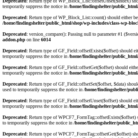
Deprecated
: Return type of WP_Block_List::offsetUnset($index) shou
temporarily suppress the notice in
/home/findingshelter/public_html
Deprecated
: Return type of WP_Block_List::count() should either be 
/home/findingshelter/public_html/shop/wp-includes/class-wp-bloc
Deprecated
: version_compare(): Passing null to parameter #1 ($versi
addon.php
on line
6014
Deprecated
: Return type of GF_Field::offsetExists($offset) should e
temporarily suppress the notice in
/home/findingshelter/public_html/
Deprecated
: Return type of GF_Field::offsetGet($offset) should eit
temporarily suppress the notice in
/home/findingshelter/public_html/
Deprecated
: Return type of GF_Field::offsetSet($offset, $data) shou
used to temporarily suppress the notice in
/home/findingshelter/publi
Deprecated
: Return type of GF_Field::offsetUnset($offset) should e
temporarily suppress the notice in
/home/findingshelter/public_html/
Deprecated
: Return type of WPCF7_FormTag::offsetExists($offset) s
to temporarily suppress the notice in
/home/findingshelter/public_h
Deprecated
: Return type of WPCF7_FormTag::offsetGet($offset) shou