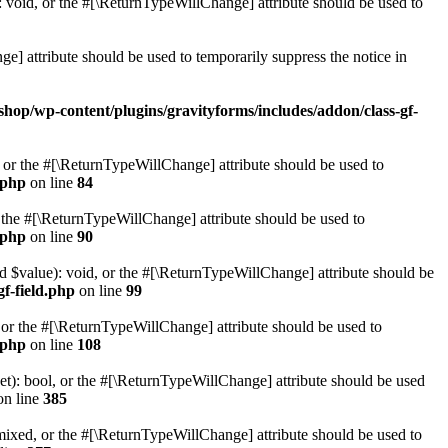
 void, or the #[\ReturnTypeWillChange] attribute should be used to
e] attribute should be used to temporarily suppress the notice in
shop/wp-content/plugins/gravityforms/includes/addon/class-gf-
, or the #[\ReturnTypeWillChange] attribute should be used to
.php
on line
84
r the #[\ReturnTypeWillChange] attribute should be used to
.php
on line
90
ed $value): void, or the #[\ReturnTypeWillChange] attribute should be
gf-field.php
on line
99
 or the #[\ReturnTypeWillChange] attribute should be used to
.php
on line
108
t): bool, or the #[\ReturnTypeWillChange] attribute should be used
n line
385
ixed, or the #[\ReturnTypeWillChange] attribute should be used to