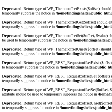
Deprecated
: Return type of WP_Theme::offsetExists($offset) should 
temporarily suppress the notice in
/home/findingshelter/public_htm
Deprecated
: Return type of WP_Theme::offsetGet($offset) should ei
temporarily suppress the notice in
/home/findingshelter/public_htm
Deprecated
: Return type of WP_Theme::offsetSet($offset, $value) sh
be used to temporarily suppress the notice in
/home/findingshelter/p
Deprecated
: Return type of WP_Theme::offsetUnset($offset) should e
temporarily suppress the notice in
/home/findingshelter/public_htm
Deprecated
: Return type of WP_REST_Request::offsetExists($offset)
to temporarily suppress the notice in
/home/findingshelter/public_ht
Deprecated
: Return type of WP_REST_Request::offsetGet($offset) sh
temporarily suppress the notice in
/home/findingshelter/public_html
Deprecated
: Return type of WP_REST_Request::offsetSet($offset, $v
attribute should be used to temporarily suppress the notice in
/home/fi
Deprecated
: Return type of WP_REST_Request::offsetUnset($offset) 
to temporarily suppress the notice in
/home/findingshelter/public_ht