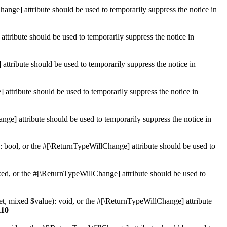
hange] attribute should be used to temporarily suppress the notice in
ttribute should be used to temporarily suppress the notice in
ttribute should be used to temporarily suppress the notice in
 attribute should be used to temporarily suppress the notice in
ge] attribute should be used to temporarily suppress the notice in
: bool, or the #[\ReturnTypeWillChange] attribute should be used to
ed, or the #[\ReturnTypeWillChange] attribute should be used to
et, mixed $value): void, or the #[\ReturnTypeWillChange] attribute
110