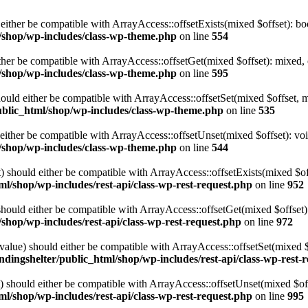
either be compatible with ArrayAccess::offsetExists(mixed $offset): bo
l/shop/wp-includes/class-wp-theme.php
on line
554
ther be compatible with ArrayAccess::offsetGet(mixed $offset): mixed, 
l/shop/wp-includes/class-wp-theme.php
on line
595
ould either be compatible with ArrayAccess::offsetSet(mixed $offset, 
ublic_html/shop/wp-includes/class-wp-theme.php
on line
535
ither be compatible with ArrayAccess::offsetUnset(mixed $offset): voi
l/shop/wp-includes/class-wp-theme.php
on line
544
 should either be compatible with ArrayAccess::offsetExists(mixed $off
ml/shop/wp-includes/rest-api/class-wp-rest-request.php
on line
952
ould either be compatible with ArrayAccess::offsetGet(mixed $offset):
/shop/wp-includes/rest-api/class-wp-rest-request.php
on line
972
alue) should either be compatible with ArrayAccess::offsetSet(mixed 
ndingshelter/public_html/shop/wp-includes/rest-api/class-wp-rest-
should either be compatible with ArrayAccess::offsetUnset(mixed $offs
ml/shop/wp-includes/rest-api/class-wp-rest-request.php
on line
995